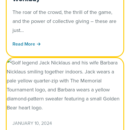
The roar of the crowd, the thrill of the game,
and the power of collective giving – these are
just...
Read More
JANUARY 10, 2024