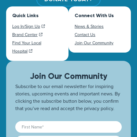
Quick Links
Connect With Us
Log In/Sign Up
News & Stories
Brand Center
Contact Us
Find Your Local
Join Our Community
Hospital
Join Our Community
Subscribe to our email newsletter for inspiring
stories, upcoming events and important news. By
clicking the subscribe button below, you confirm
that you’ve read and accept the privacy policy.
First
Name
(Required)