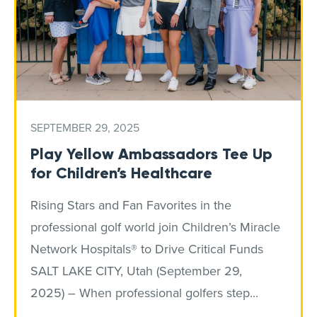
SEPTEMBER 29, 2025
Play Yellow Ambassadors Tee Up
for Children’s Healthcare
Rising Stars and Fan Favorites in the
professional golf world join Children’s Miracle
Network Hospitals® to Drive Critical Funds
SALT LAKE CITY, Utah (September 29,
2025) – When professional golfers step...