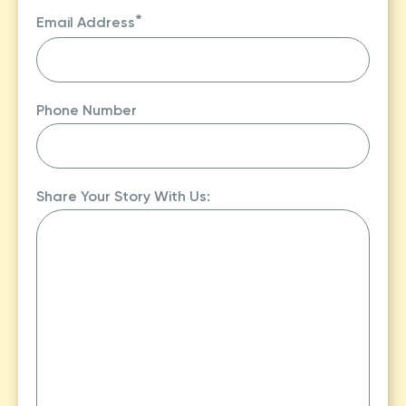
Last
*
Email Address
Phone Number
Share Your Story With Us: