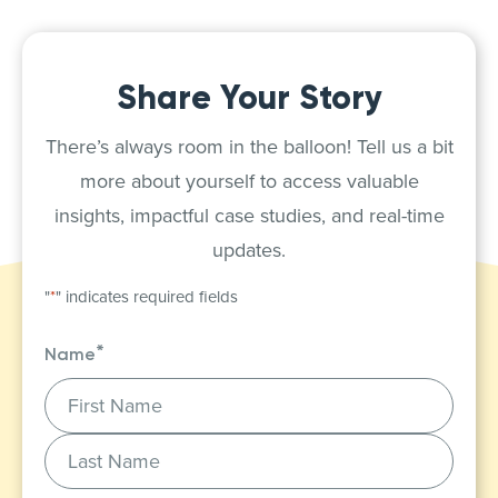
Share Your Story
There’s always room in the balloon! Tell us a bit
more about yourself to access valuable
insights, impactful case studies, and real-time
updates.
"
*
" indicates required fields
*
Name
First