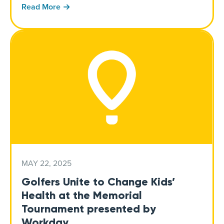
Read More
MAY 22, 2025
Golfers Unite to Change Kids’
Health at the Memorial
Tournament presented by
Workday