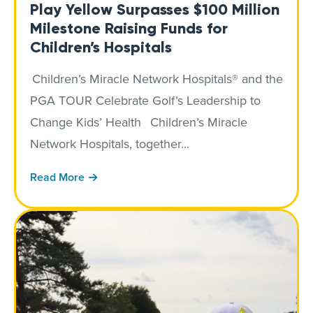
Play Yellow Surpasses $100 Million
Milestone Raising Funds for
Children’s Hospitals
Children’s Miracle Network Hospitals® and the
PGA TOUR Celebrate Golf’s Leadership to
Change Kids’ Health Children’s Miracle
Network Hospitals, together...
Read More