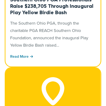
Raise $238,705 Through Inaugural
Play Yellow Birdie Bash
The Southern Ohio PGA, through the
charitable PGA REACH Southern Ohio
Foundation, announced the inaugural Play
Yellow Birdie Bash raised...
Read More