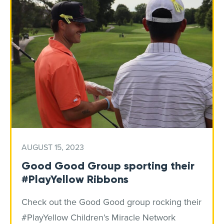
AUGUST 15, 2023
Good Good Group sporting their
#PlayYellow Ribbons
Check out the Good Good group rocking their
#PlayYellow Children’s Miracle Network