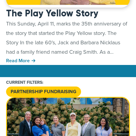
The Play Yellow Story
This Sunday, April 11, marks the 35th anniversary of
the story that started the Play Yellow story. The
Story In the late 60’s, Jack and Barbara Nicklaus
had a family friend named Craig Smith. As a...
Read More
CURRENT FILTERS:
PARTNERSHIP FUNDRAISING