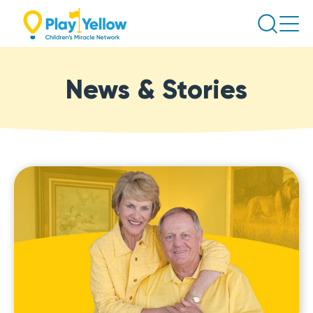
Skip
Search
to
content
News & Stories