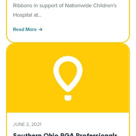
Ribbons in support of Nationwide Children’s
Hospital at...
Read More
JUNE 2, 2021
Southern Ohio PGA Professionals