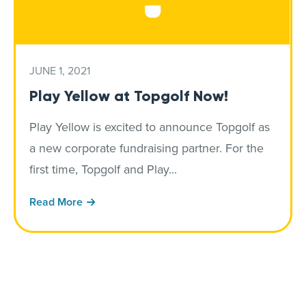
JUNE 1, 2021
Play Yellow at Topgolf Now!
Play Yellow is excited to announce Topgolf as
a new corporate fundraising partner. For the
first time, Topgolf and Play...
Read More