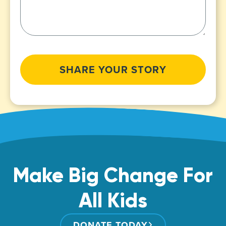
CAPTCHA
Make Big Change For
All Kids
DONATE TODAY