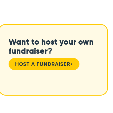
Want to host your own
fundraiser?
HOST A FUNDRAISER