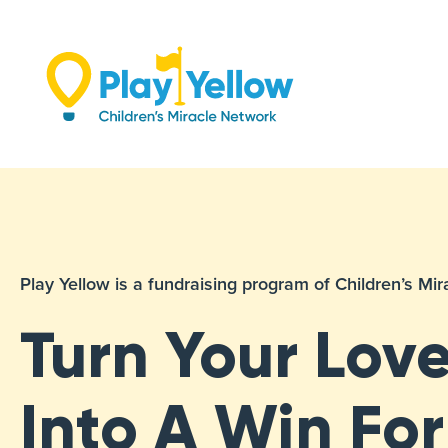
Skip
to
content
Play Yellow is a fundraising program of Children’s M
Turn Your Love
Into A Win For