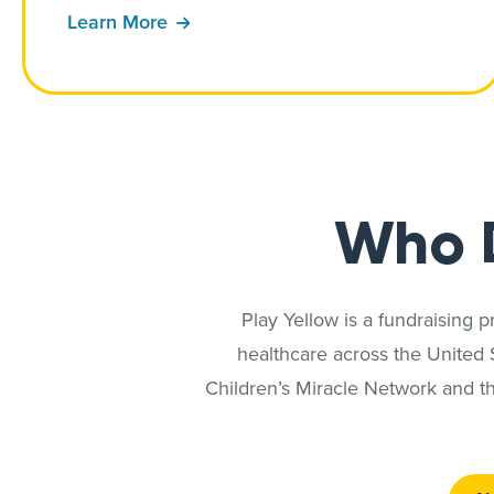
Learn More
Who 
Play Yellow is a fundraising 
healthcare across the United
Children’s Miracle Network and th