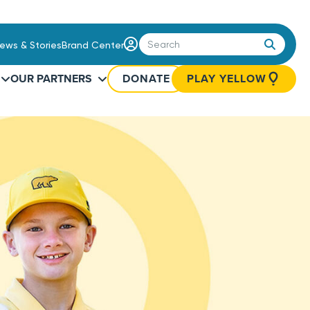
Login
ews & Stories
Brand Center
/
Sign
OUR PARTNERS
DONATE
PLAY YELLOW
Up