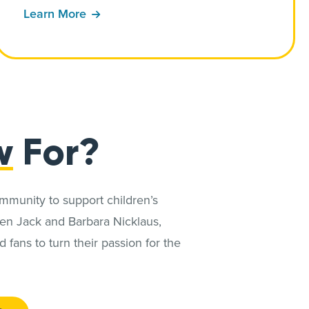
Learn More
w
For?
ommunity to support children’s
en Jack and Barbara Nicklaus,
fans to turn their passion for the