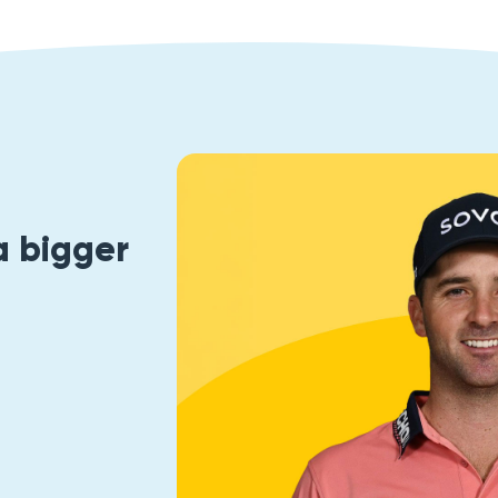
a bigger