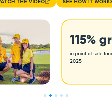
ATCH THE VIDEO
SEE HOW IT WORK
115% g
in point-of-sale fun
2025