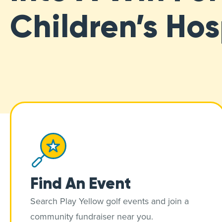
Children’s Hos
Find An Event
Search Play Yellow golf events and join a
community fundraiser near you.