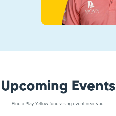
Upcoming Events
Find a Play Yellow fundraising event near you.