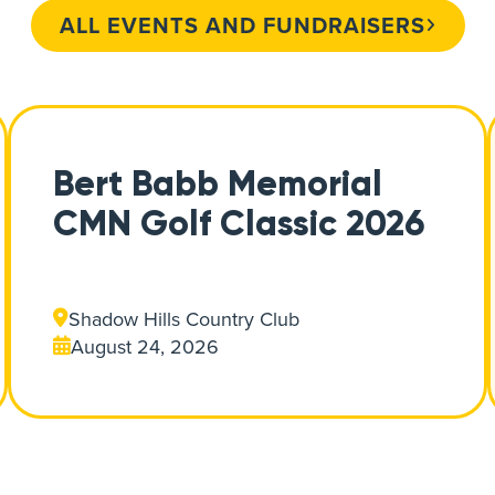
ALL EVENTS AND FUNDRAISERS
Bert Babb Memorial
CMN Golf Classic 2026
Shadow Hills Country Club
August 24, 2026