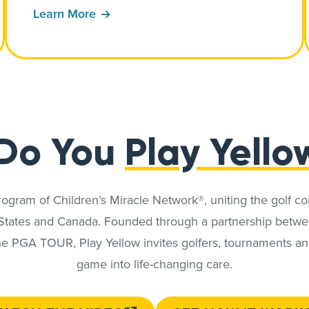
Learn More
Do You
Play Yello
program of Children’s Miracle Network®, uniting the golf c
 States and Canada. Founded through a partnership betwe
e PGA TOUR, Play Yellow invites golfers, tournaments and 
game into life-changing care.