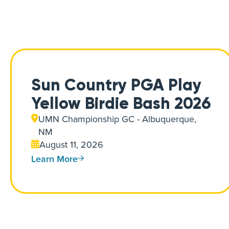
Sun Country PGA Play
Yellow Birdie Bash 2026
UMN Championship GC - Albuquerque,
NM
August 11, 2026
Learn More