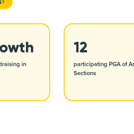
S
rowth
12
draising in
participating PGA of 
Sections