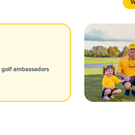
W
w golf ambassadors