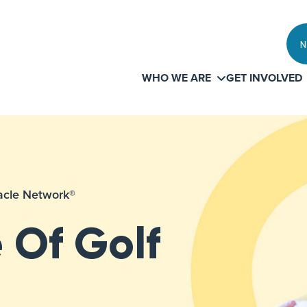
N
WHO WE ARE
GET INVOLVED
iracle Network®
 Of Golf