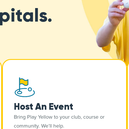
pitals.
Host An Event
Bring Play Yellow to your club, course or
community. We’ll help.