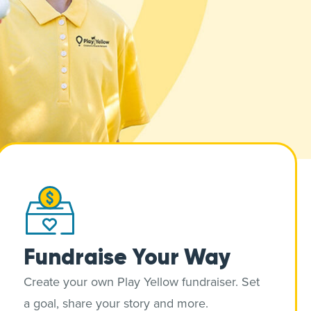
Fundraise Your Way
Create your own Play Yellow fundraiser. Set
a goal, share your story and more.