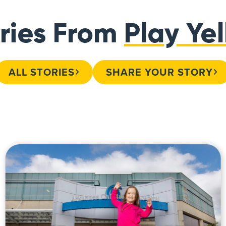
ries From
Play Ye
ALL STORIES
SHARE YOUR STORY