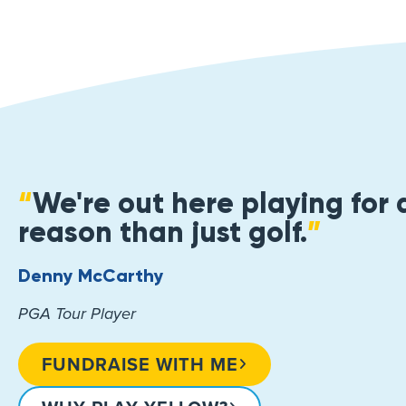
“
We're out here playing for 
reason than just golf.
”
Denny McCarthy
PGA Tour Player
FUNDRAISE WITH ME