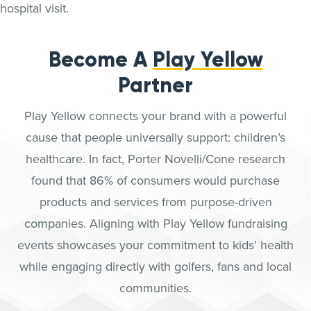
Become A
Play Yellow
Partner
Play Yellow connects your brand with a powerful
cause that people universally support: children’s
healthcare. In fact, Porter Novelli/Cone research
found that 86% of consumers would purchase
products and services from purpose-driven
companies. Aligning with Play Yellow fundraising
events showcases your commitment to kids’ health
while engaging directly with golfers, fans and local
communities.