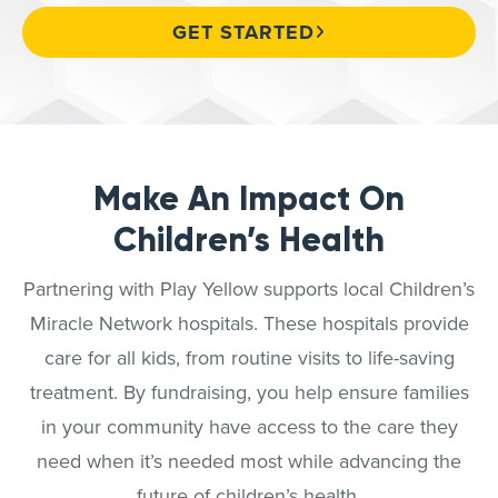
GET STARTED
Make An Impact On
Children’s Health
Partnering with Play Yellow supports local Children’s
Miracle Network hospitals. These hospitals provide
care for all kids, from routine visits to life-saving
treatment. By fundraising, you help ensure families
in your community have access to the care they
need when it’s needed most while advancing the
future of children’s health.