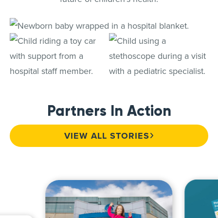
Partners In Action
VIEW ALL STORIES