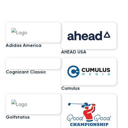
Adidas America
AHEAD USA
Cognizant Classic
Cumulus
Golfstatus