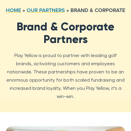
HOME
»
OUR PARTNERS
»
BRAND & CORPORATE
Brand & Corporate
Partners
Play Yellow is proud to partner with leading golf
brands, activating customers and employees
nationwide. These partnerships have proven to be an
enormous opportunity for both scaled fundraising and
increased brand loyalty. When you Play Yellow, it’s a
win-win.