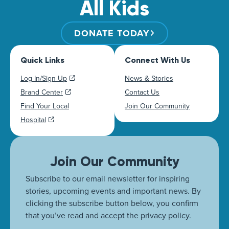
All Kids
DONATE TODAY
Quick Links
Connect With Us
Log In/Sign Up
News & Stories
Brand Center
Contact Us
Find Your Local
Join Our Community
Hospital
Join Our Community
Subscribe to our email newsletter for inspiring
stories, upcoming events and important news. By
clicking the subscribe button below, you confirm
that you’ve read and accept the privacy policy.