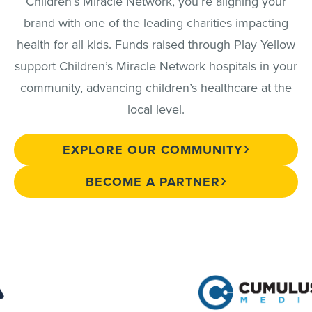
Children’s Miracle Network, you’re aligning your
brand with one of the leading charities impacting
health for all kids. Funds raised through Play Yellow
support Children’s Miracle Network hospitals in your
community, advancing children’s healthcare at the
local level.
EXPLORE OUR COMMUNITY
BECOME A PARTNER