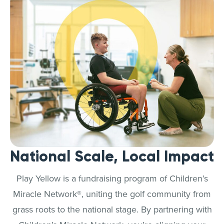
National Scale, Local Impact
Play Yellow is a fundraising program of Children’s
Miracle Network®, uniting the golf community from
grass roots to the national stage. By partnering with