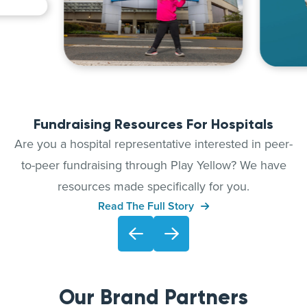
Fundraising Resources For Hospitals
Are you a hospital representative interested in peer-
to-peer fundraising through Play Yellow? We have
resources made specifically for you.
Read The Full Story
Our Brand Partners