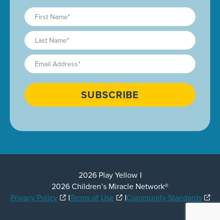
First
Name
(Required)
Last
Name
(Required)
Email
(Required)
CAPTCHA
2026 Play Yellow
2026 Children’s Miracle Network®
Privacy Policy
Terms of Use
Community Standards