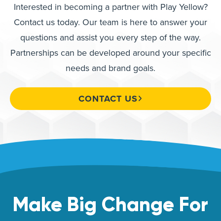
Interested in becoming a partner with Play Yellow?
Contact us today. Our team is here to answer your
questions and assist you every step of the way.
Partnerships can be developed around your specific
needs and brand goals.
CONTACT US
Make Big Change For