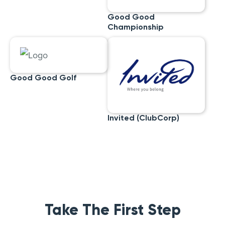
Good Good
Championship
Good Good Golf
Invited (ClubCorp)
Take The First Step