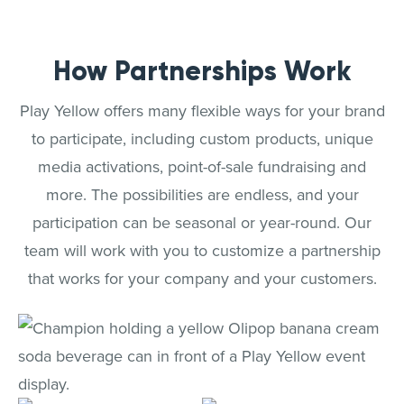
How Partnerships Work
Play Yellow offers many flexible ways for your brand
to participate, including custom products, unique
media activations, point-of-sale fundraising and
more. The possibilities are endless, and your
participation can be seasonal or year-round. Our
team will work with you to customize a partnership
that works for your company and your customers.