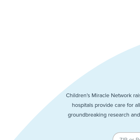
Children’s Miracle Network rai
hospitals provide care for al
groundbreaking research and