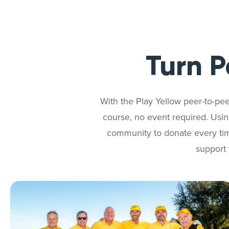
Turn P
With the Play Yellow peer-to-pee
course, no event required. Using
community to donate every tim
support 