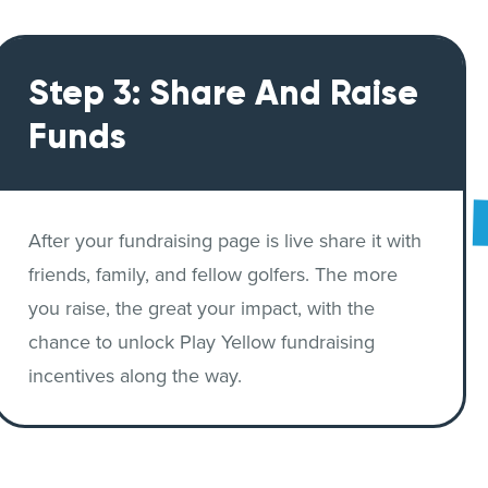
Step 3: Share And Raise
Funds
After your fundraising page is live share it with
friends, family, and fellow golfers. The more
you raise, the great your impact, with the
chance to unlock Play Yellow fundraising
incentives along the way.