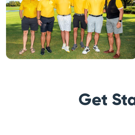
Get Sta