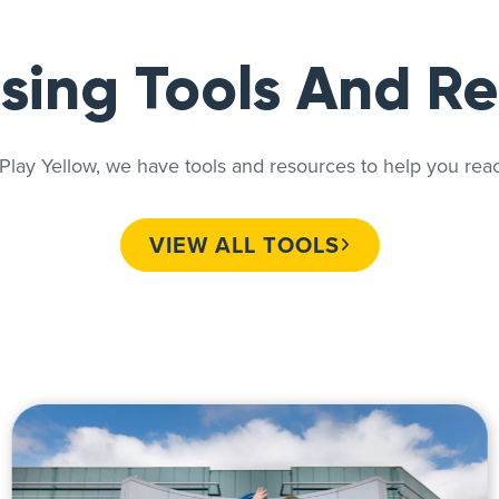
sing Tools And R
ay Yellow, we have tools and resources to help you reac
VIEW ALL TOOLS