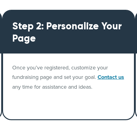
Step 2: Personalize Your
Page
Once you’ve registered, customize your
fundraising page and set your goal.
Contact us
any time for assistance and ideas.