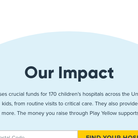
Our Impact
ses crucial funds for 170 children’s hospitals across the 
l kids, from routine visits to critical care. They also provi
 more. The money you raise through Play Yellow support
FIND YOUR HOS