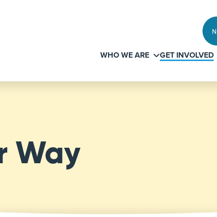
N
WHO WE ARE
GET INVOLVED
ur Way