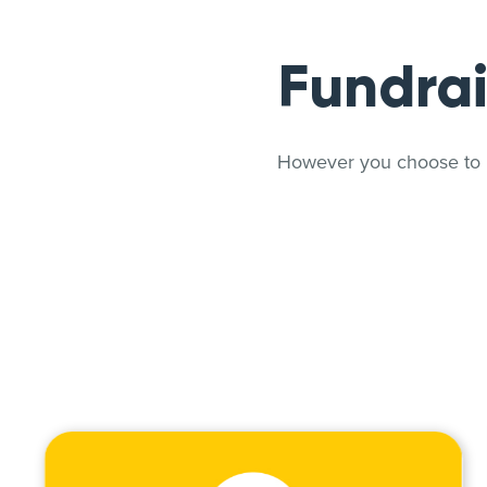
Fundrai
However you choose to Pl