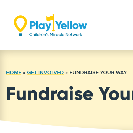
Skip
to
content
HOME
»
GET INVOLVED
»
FUNDRAISE YOUR WAY
Fundraise Yo