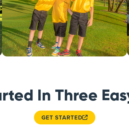
rted In Three Eas
GET STARTED