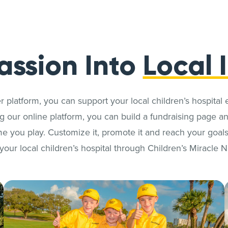
assion Into
Local 
r platform, you can support your local children’s hospital 
 our online platform, you can build a fundraising page and
e you play. Customize it, promote it and reach your goals
your local children’s hospital through Children’s Miracle 