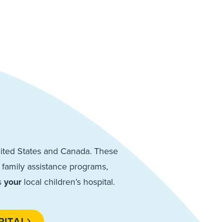
United States and Canada. These
de family assistance programs,
s
your
local children’s hospital.
PITAL