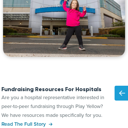
Fundraising Resources For Hospitals
Are you a hospital representative interested in
peer-to-peer fundraising through Play Yellow?
We have resources made specifically for you.
Read The Full Story