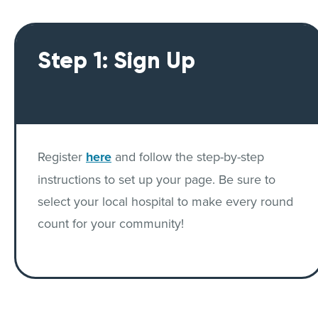
Step 1: Sign Up
Register
here
and follow the step-by-step
instructions to set up your page. Be sure to
select your local hospital to make every round
count for your community!