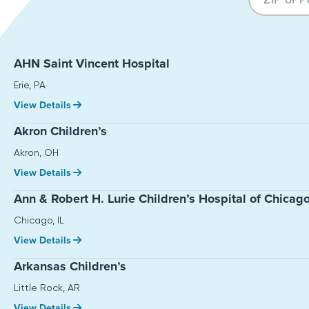
AHN Saint Vincent Hospital
Erie, PA
View Details
Akron Children’s
Akron, OH
View Details
Ann & Robert H. Lurie Children’s Hospital of Chicag
Chicago, IL
View Details
Arkansas Children’s
Little Rock, AR
View Details