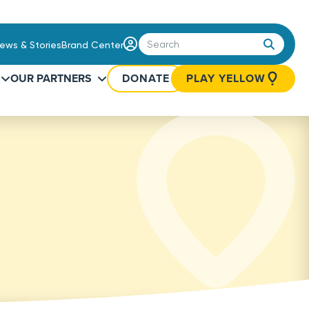
Login
ews & Stories
Brand Center
/
Sign
OUR PARTNERS
DONATE
PLAY YELLOW
Up