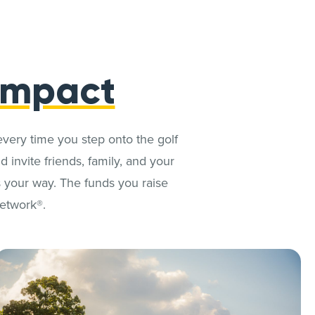
Impact
every time you step onto the golf
 invite friends, family, and your
 your way. The funds you raise
Network®.