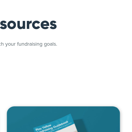
esources
h your fundraising goals.