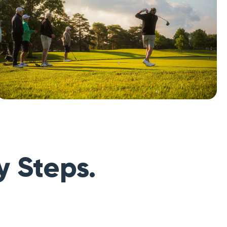
y Steps.