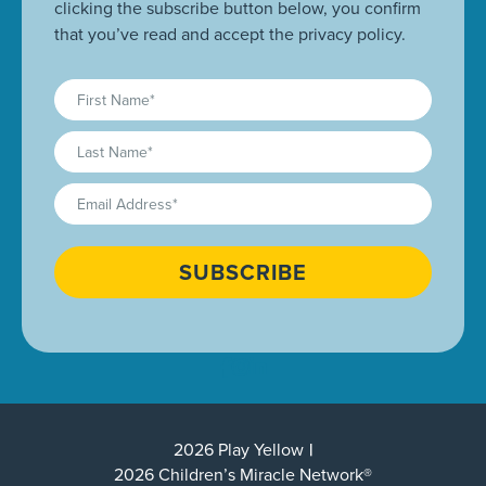
clicking the subscribe button below, you confirm
that you’ve read and accept the privacy policy.
First
Name
(Required)
Last
Name
(Required)
Email
(Required)
CAPTCHA
2026 Play Yellow
2026 Children’s Miracle Network®