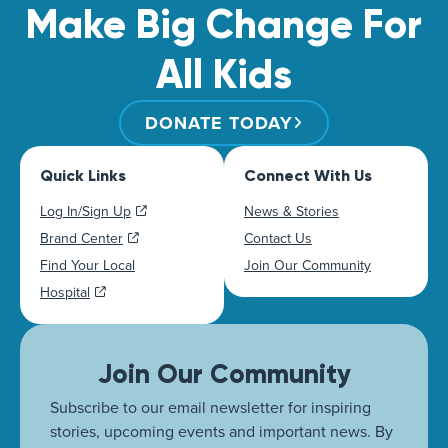
Make Big Change For
All Kids
DONATE TODAY
Quick Links
Connect With Us
Log In/Sign Up
News & Stories
Brand Center
Contact Us
Find Your Local
Join Our Community
Hospital
Join Our Community
Subscribe to our email newsletter for inspiring
stories, upcoming events and important news. By