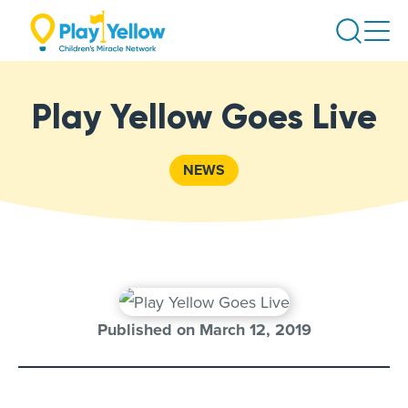
Skip
Search
to
content
Play Yellow Goes Live
NEWS
Published on March 12, 2019