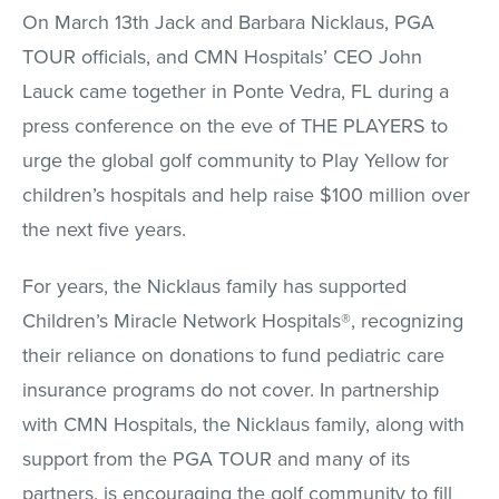
On March 13th Jack and Barbara Nicklaus, PGA
TOUR officials, and CMN Hospitals’ CEO John
Lauck came together in Ponte Vedra, FL during a
press conference on the eve of THE PLAYERS to
urge the global golf community to Play Yellow for
children’s hospitals and help raise $100 million over
the next five years.
For years, the Nicklaus family has supported
Children’s Miracle Network Hospitals®, recognizing
their reliance on donations to fund pediatric care
insurance programs do not cover. In partnership
with CMN Hospitals, the Nicklaus family, along with
support from the PGA TOUR and many of its
partners, is encouraging the golf community to fill