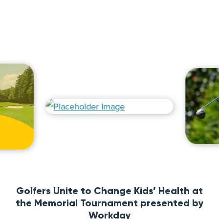
Golfers Unite to Change Kids’ Health at
the Memorial Tournament presented by
Workday