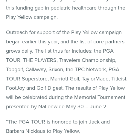
this funding gap in pediatric healthcare through the
Play Yellow campaign.
Outreach for support of the Play Yellow campaign
began earlier this year, and the list of core partners
grows daily. The list thus far includes: the PGA
TOUR, THE PLAYERS, Travelers Championship,
Topgolf, Callaway, Srixon, the TPC Network, PGA
TOUR Superstore, Marriott Golf, TaylorMade, Titleist,
FootJoy and Golf Digest. The results of Play Yellow
will be celebrated during the Memorial Tournament
presented by Nationwide May 30 – June 2.
“The PGA TOUR is honored to join Jack and
Barbara Nicklaus to Play Yellow,