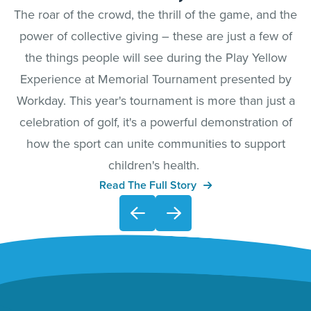
The roar of the crowd, the thrill of the game, and the
power of collective giving – these are just a few of
the things people will see during the Play Yellow
Experience at Memorial Tournament presented by
Workday. This year's tournament is more than just a
celebration of golf, it's a powerful demonstration of
how the sport can unite communities to support
children's health.
Read The Full Story