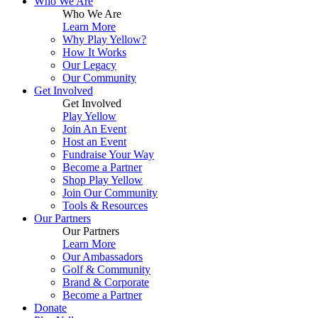
Who We Are
Up
Who We Are
Learn More
Why Play Yellow?
How It Works
Our Legacy
Our Community
Get Involved
Get Involved
Play Yellow
Join An Event
Host an Event
Fundraise Your Way
Become a Partner
Shop Play Yellow
Join Our Community
Tools & Resources
Our Partners
Our Partners
Learn More
Our Ambassadors
Golf & Community
Brand & Corporate
Become a Partner
Donate