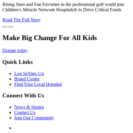
Rising Stars and Fan Favorites in the professional golf world join
Children’s Miracle Network Hospitals® to Drive Critical Funds
Read The Full Story
Make Big Change For All Kids
Donate today
Quick Links
Log In/Sign Up
Brand Center
Find Your Local Hospital
Connect With Us
News & Stories
Contact Us
Join Our Community