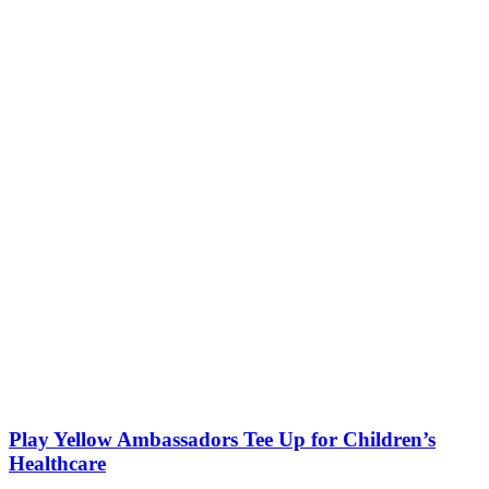
Play Yellow Ambassadors Tee Up for Children’s
Healthcare