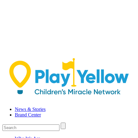
Skip
to
content
News & Stories
Brand Center
Login
/
Sign