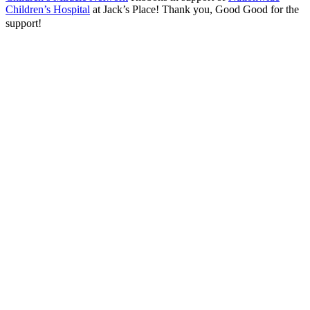
Children’s Hospital
at Jack’s Place! Thank you, Good Good for the
support!