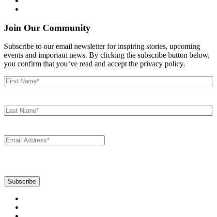
Join Our Community
Subscribe to our email newsletter for inspiring stories, upcoming
events and important news. By clicking the subscribe button below,
you confirm that you’ve read and accept the privacy policy.
First
Name
(Required)
Last
Name
(Required)
Email
(Required)
CAPTCHA