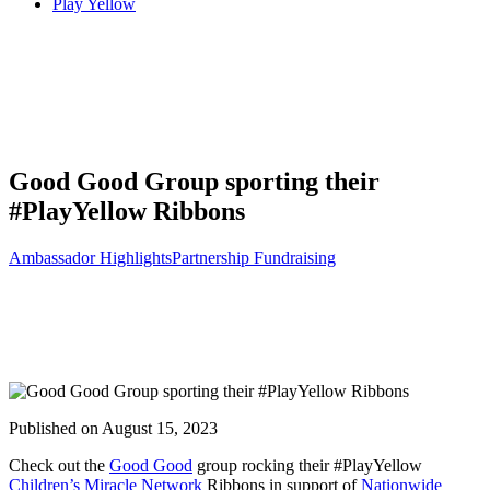
Play Yellow
Search
Good Good Group sporting their
#PlayYellow Ribbons
Ambassador Highlights
Partnership Fundraising
Published on August 15, 2023
Check out the
Good Good
group rocking their #PlayYellow
Children’s Miracle Network
Ribbons in support of
Nationwide